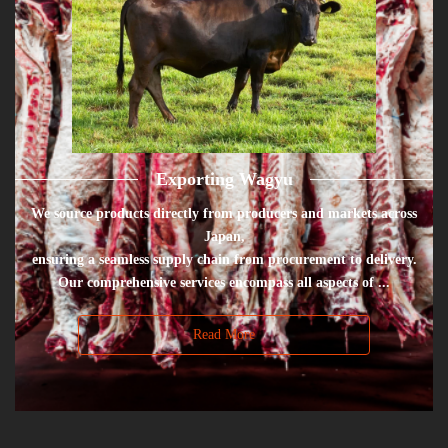
Exporting Wagyu
We source products directly from producers and markets across
Japan,
ensuring a seamless supply chain from procurement to delivery.
Our comprehensive services encompass all aspects of ...
Read More