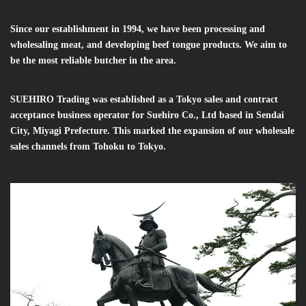
Since our establishment in 1994, we have been processing and
wholesaling meat, and developing beef tongue products. We aim to
be the most reliable butcher in the area.
SUEHIRO Trading was established as a Tokyo sales and contract
acceptance business operator for Suehiro Co., Ltd based in Sendai
City, Miyagi Prefecture. This marked the expansion of our wholesale
sales channels from Tohoku to Tokyo.