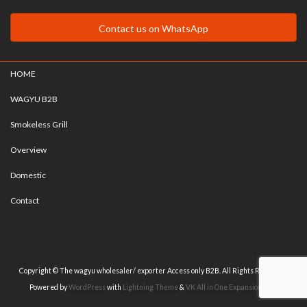
Contact us on WhatsApp
HOME
WAGYU B2B
Smokeless Grill
Overview
Domestic
Contact
Copyright © The wagyu wholesaler/ exporter Access only B2B. All Rights Reserved.
Powered by
WordPress
with
Lightning Theme
&
VK All in One Expansion Unit