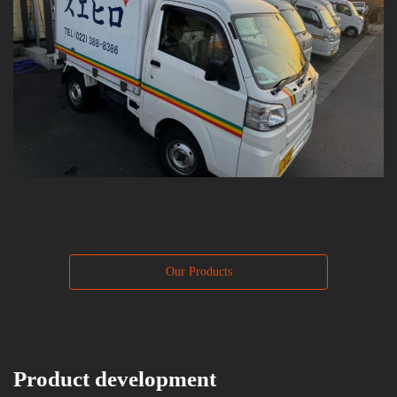
Our Products
Product development