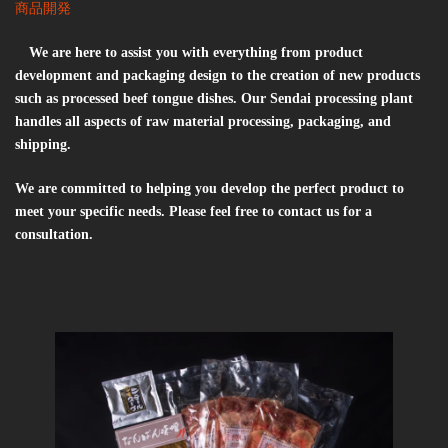
商品開発
We are here to assist you with everything from product
development and packaging design to the creation of new products
such as processed beef tongue dishes. Our Sendai processing plant
handles all aspects of raw material processing, packaging, and
shipping.
We are committed to helping you develop the perfect product to
meet your specific needs. Please feel free to contact us for a
consultation.