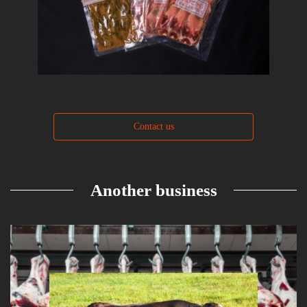
Contact us
Another business