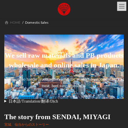
コ
ナ
ン
ビ
テ
ゲ
ン
ー
HOME
Domestic Sales
ツ
シ
へ
ョ
ス
ン
キ
に
ッ
移
We sell raw materials and PB products
プ
動
wholesale and online sales in Japan.
We can also handle product processing and product development for all
meat, beef tongue products.
日本語/Translation/翻译/Dịch
The story from SENDAI, MIYAGI
宮城、仙台からのストーリー