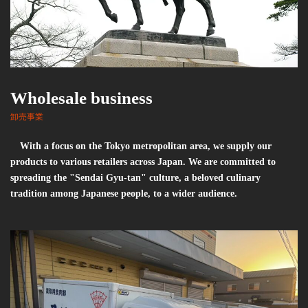
Wholesale business
卸売事業
With a focus on the Tokyo metropolitan area, we supply our
products to various retailers across Japan. We are committed to
spreading the "Sendai Gyu-tan" culture, a beloved culinary
tradition among Japanese people, to a wider audience.